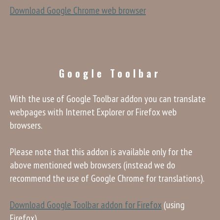
Download Google Chrome web browser
Google Toolbar
With the use of Google Toolbar addon you can translate
webpages with Internet Explorer or Firefox web
browsers.
Please note that this addon is available only for the
above mentioned web browsers (instead we do
recommend the use of Google Chrome for translations).
Download Google Toolbar addon for Firefox
(using
Firefox)