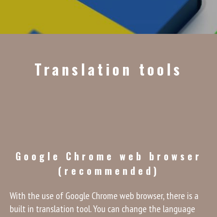
Translation tools
Google Chrome web browser
(recommended)
With the use of Google Chrome web browser, there is a
built in translation tool. You can change the language