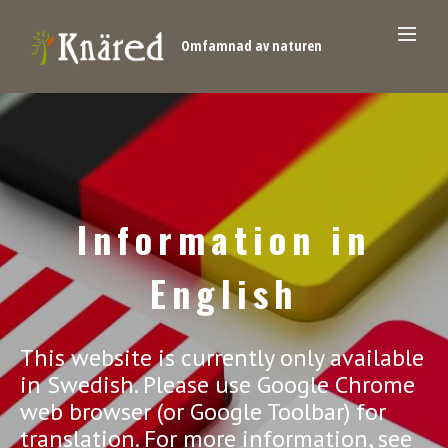
Omfamnad av naturen
Information in
English
This website is currently only available
in Swedish. Please use Google Chrome
web browser (or Google Toolbar) for
translation. For more information, see