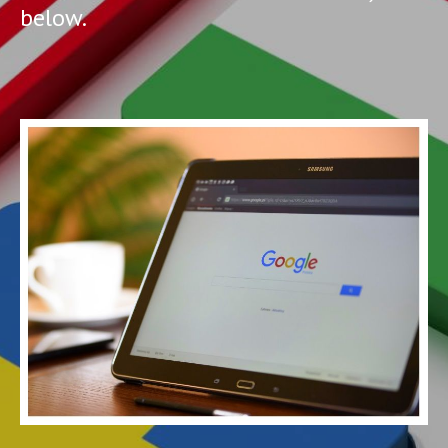
below.