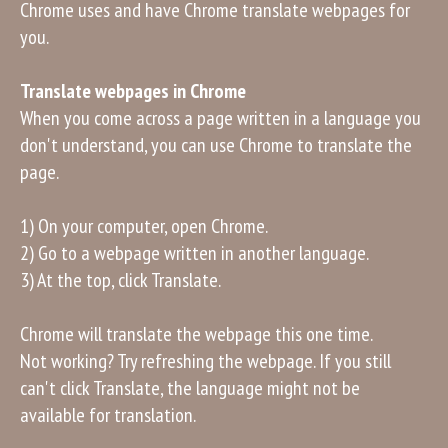
Chrome uses and have Chrome translate webpages for
you.
Translate webpages in Chrome
When you come across a page written in a language you
don't understand, you can use Chrome to translate the
page.
1) On your computer, open Chrome.
2) Go to a webpage written in another language.
3) At the top, click Translate.
Chrome will translate the webpage this one time.
Not working? Try refreshing the webpage. If you still
can't click Translate, the language might not be
available for translation.