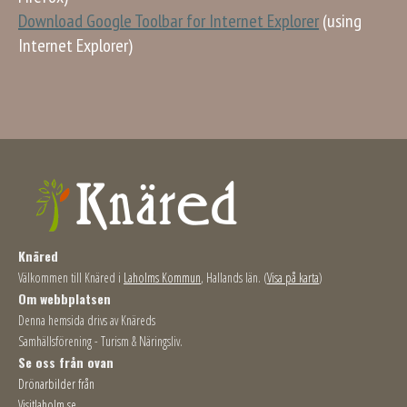
Download Google Toolbar for Internet Explorer
(using
Internet Explorer)
Knäred
Välkommen till Knäred i
Laholms Kommun
, Hallands län. (
Visa på karta
)
Om webbplatsen
Denna hemsida drivs av Knäreds
Samhällsförening - Turism & Näringsliv.
Se oss från ovan
Drönarbilder från
Visitlaholm.se